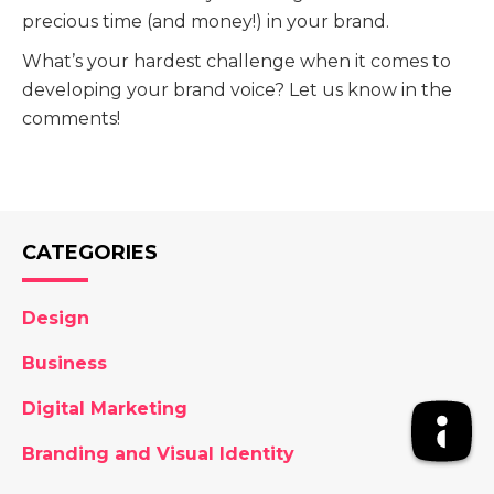
precious time (and money!) in your brand.
What’s your hardest challenge when it comes to
developing your brand voice? Let us know in the
comments!
CATEGORIES
Design
Business
Digital Marketing
Branding and Visual Identity