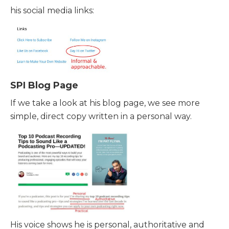
his social media links:
SPI Blog Page
If we take a look at his blog page, we see more
simple, direct copy written in a personal way.
His voice shows he is personal, authoritative and