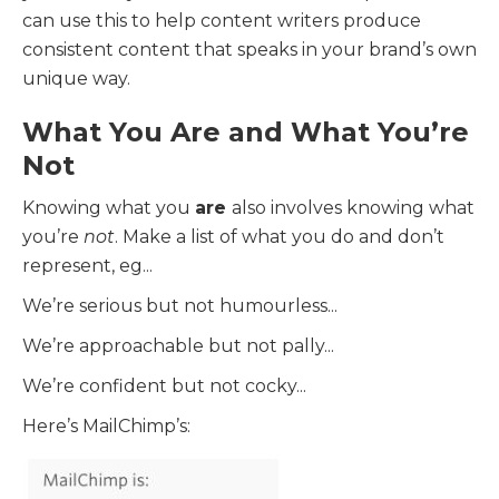
can use this to help content writers produce
consistent content that speaks in your brand’s own
unique way.
What You Are and What You’re
Not
Knowing what you
are
also involves knowing what
you’re
not
. Make a list of what you do and don’t
represent, eg...
We’re serious but not humourless...
We’re approachable but not pally...
We’re confident but not cocky...
Here’s MailChimp’s: