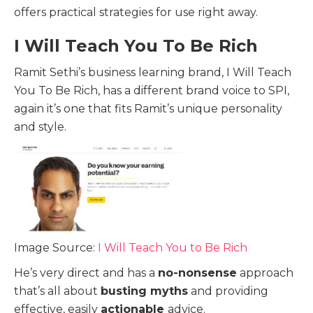
offers practical strategies for use right away.
I Will Teach You To Be Rich
Ramit Sethi’s business learning brand, I Will Teach
You To Be Rich, has a different brand voice to SPI,
again it’s one that fits Ramit’s unique personality
and style.
Image Source:
I Will Teach You to Be Rich
He’s very direct and has a
no-nonsense
approach
that’s all about
busting myths
and providing
effective, easily
actionable
advice.