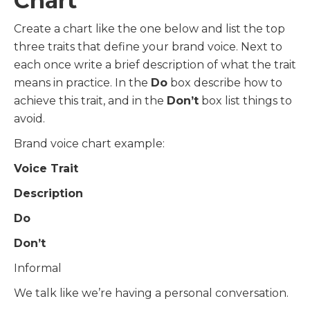
Chart
Create a chart like the one below and list the top
three traits that define your brand voice. Next to
each once write a brief description of what the trait
means in practice. In the
Do
box describe how to
achieve this trait, and in the
Don’t
box list things to
avoid.
Brand voice chart example:
Voice Trait
Description
Do
Don’t
Informal
We talk like we’re having a personal conversation.