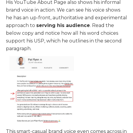
His YouTube About Page also shows his informal
brand voice in action. We can see his voice shows
he has an up-front, authoritative and experimental
approach to
serving his audience
. Read the
below copy and notice how all his word choices
support his USP, which he outlines in the second
paragraph.
This smart-casual brand voice even comes across in