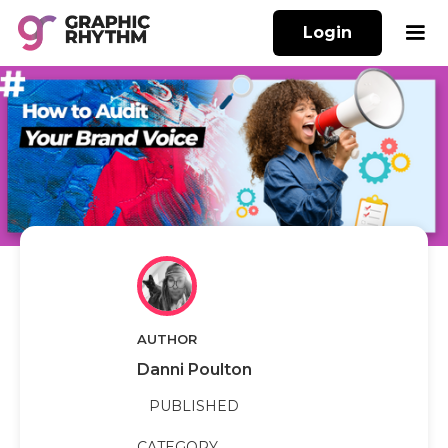
Login
AUTHOR
Danni Poulton
PUBLISHED
CATEGORY