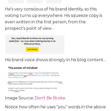
He’s very conscious of his brand identity, so this
voicing turns up everywhere. His squeeze copy is
even written in the first person, from the
prospect’s point of view…
His brand voice shows strongly in his blog content…
Image Source:
Don't Be Broke
Notice how often he uses “you” words in the above