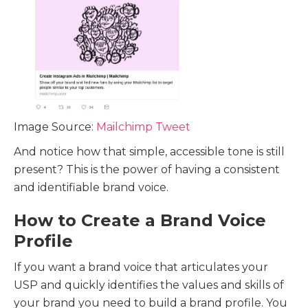
Image Source:
Mailchimp Tweet
And notice how that simple, accessible tone is still
present? This is the power of having a consistent
and identifiable brand voice.
How to Create a Brand Voice
Profile
If you want a brand voice that articulates your
USP and quickly identifies the values and skills of
your brand you need to build a brand profile. You