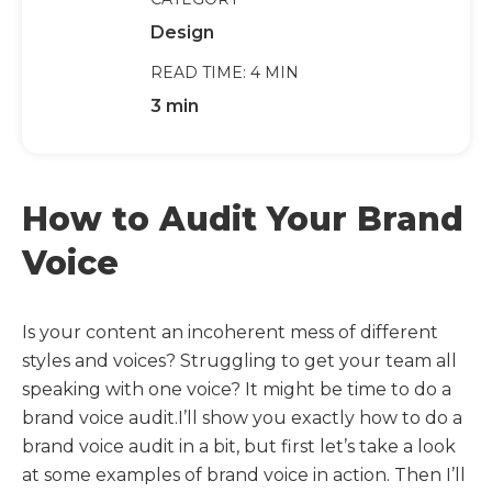
Design
READ TIME: 4 MIN
3 min
How to Audit Your Brand
Voice
Is your content an incoherent mess of different
styles and voices? Struggling to get your team all
speaking with one voice? It might be time to do a
brand voice audit.I’ll show you exactly how to do a
brand voice audit in a bit, but first let’s take a look
at some examples of brand voice in action. Then I’ll