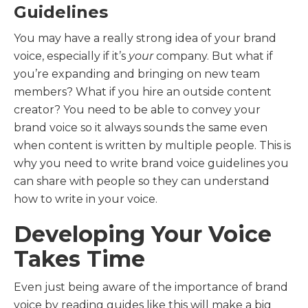
Guidelines
You may have a really strong idea of your brand
voice, especially if it’s
your
company. But what if
you’re expanding and bringing on new team
members? What if you hire an outside content
creator? You need to be able to convey your
brand voice so it always sounds the same even
when content is written by multiple people. This is
why you need to write brand voice guidelines you
can share with people so they can understand
how to write in your voice.
Developing Your Voice
Takes Time
Even just being aware of the importance of brand
voice by reading guides like this will make a big