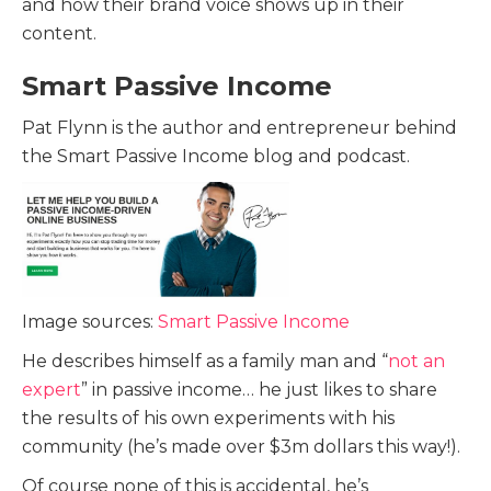
and how their brand voice shows up in their
content.
Smart Passive Income
Pat Flynn is the author and entrepreneur behind
the Smart Passive Income blog and podcast.
Image sources:
Smart Passive Income
He describes himself as a family man and “
not an
expert
” in passive income… he just likes to share
the results of his own experiments with his
community (he’s made over $3m dollars this way!).
Of course none of this is accidental, he’s