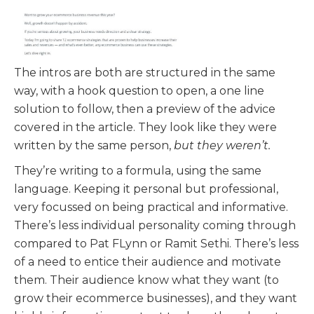
The intros are both are structured in the same
way, with a hook question to open, a one line
solution to follow, then a preview of the advice
covered in the article. They look like they were
written by the same person,
but they weren’t.
They’re writing to a formula, using the same
language. Keeping it personal but professional,
very focussed on being practical and informative.
There’s less individual personality coming through
compared to Pat FLynn or Ramit Sethi. There’s less
of a need to entice their audience and motivate
them. Their audience know what they want (to
grow their ecommerce businesses), and they want