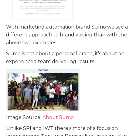
With marketing automation brand Sumo we see a
different approach to brand voicing than with the
above two examples.
Sumo is not about a personal brand, it’s about an
experienced team delivering results.
Image Source:
About Sumo
Unlike SPI and IWT there’s more of a focus on