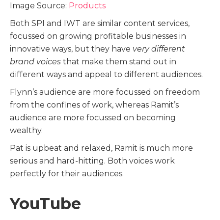
Image Source:
Products
Both SPI and IWT are similar content services,
focussed on growing profitable businesses in
innovative ways, but they have
very different
brand voices
that make them stand out in
different ways and appeal to different audiences.
Flynn’s audience are more focussed on freedom
from the confines of work, whereas Ramit’s
audience are more focussed on becoming
wealthy.
Pat is upbeat and relaxed, Ramit is much more
serious and hard-hitting. Both voices work
perfectly for their audiences.
YouTube