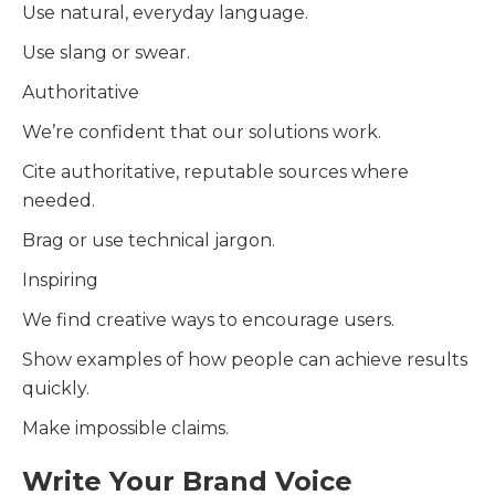
Use natural, everyday language.
Use slang or swear.
Authoritative
We’re confident that our solutions work.
Cite authoritative, reputable sources where
needed.
Brag or use technical jargon.
Inspiring
We find creative ways to encourage users.
Show examples of how people can achieve results
quickly.
Make impossible claims.
Write Your Brand Voice