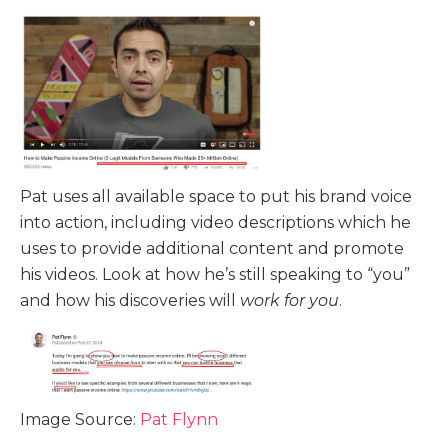
Pat uses all available space to put his brand voice
into action, including video descriptions which he
uses to provide additional content and promote
his videos. Look at how he’s still speaking to “you”
and how his discoveries will
work for you
.
Image Source:
Pat Flynn