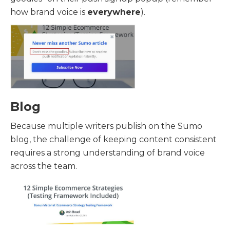
how brand voice is
everywhere
).
Blog
Because multiple writers publish on the Sumo
blog, the challenge of keeping content consistent
requires a strong understanding of brand voice
across the team.