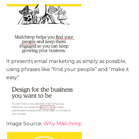
It presents email marketing as simply as possible,
using phrases like “find your people” and “make it
easy."
Image Source:
Why Mailchimp