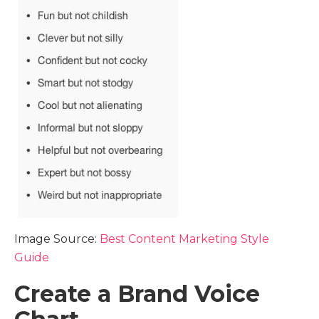
Image Source:
Best Content Marketing Style
Guide
Create a Brand Voice