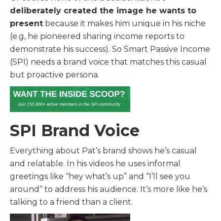
deliberately created the image he wants to
present
because it makes him unique in his niche
(e.g, he pioneered sharing income reports to
demonstrate his success). So Smart Passive Income
(SPI) needs a brand voice that matches this casual
but proactive persona.
SPI Brand Voice
Everything about Pat’s brand shows he’s casual
and relatable. In his videos he uses informal
greetings like “hey what’s up” and “I’ll see you
around” to address his audience. It’s more like he’s
talking to a friend than a client.