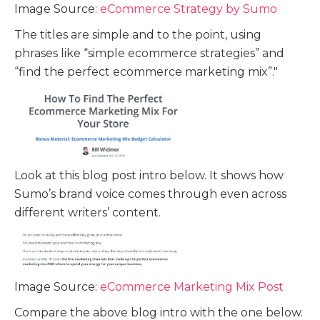
Image Source:
eCommerce Strategy by Sumo
The titles are simple and to the point, using
phrases like “simple ecommerce strategies” and
“find the perfect ecommerce marketing mix”."
Look at this blog post intro below. It shows how
Sumo’s brand voice comes through even across
different writers’ content.
Image Source:
eCommerce Marketing Mix Post
Compare the above blog intro with the one below.