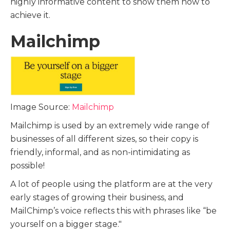
highly informative content to show them how to
achieve it.
Mailchimp
Image Source:
Mailchimp
Mailchimp is used by an extremely wide range of
businesses of all different sizes, so their copy is
friendly, informal, and as non-intimidating as
possible!
A lot of people using the platform are at the very
early stages of growing their business, and
MailChimp’s voice reflects this with phrases like “be
yourself on a bigger stage."