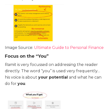
Image Source:
Ultimate Guide to Personal Finance
Focus on the “You”
Ramit is very focussed on addressing the reader
directly. The word “you” is used very frequently…
his voice is about
your potential
and what he can
do for
you
.