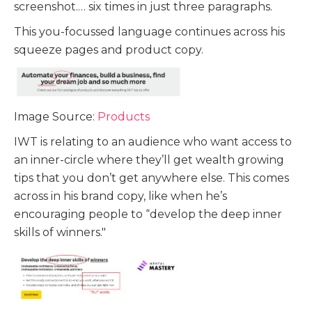
screenshot.… six times in just three paragraphs.
This you-focussed language continues across his
squeeze pages and product copy.
Image Source:
Products
IWT is relating to an audience who want access to
an inner-circle where they’ll get wealth growing
tips that you don’t get anywhere else. This comes
across in his brand copy, like when he’s
encouraging people to “develop the deep inner
skills of winners."