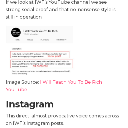
If we look at IWT’s YouTube channel we see
strong social proof and that no-nonsense style is
still in operation.
Image Source:
I Will Teach You To Be Rich
YouTube
Instagram
This direct, almost provocative voice comes across
on IWT’s Instagram posts.