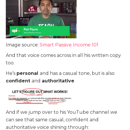
Image source:
Smart Passive Income 101
And that voice comes across in all his written copy
too.
He’s
personal
and has a casual tone, but is also
confident
and
authoritative
.
And if we jump over to his YouTube channel we
can see that same casual, confident and
authoritative voice shining through: