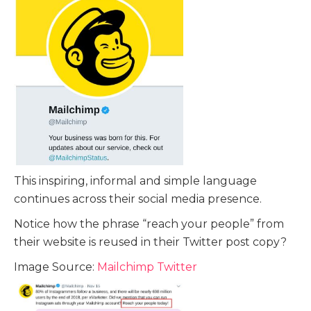
This inspiring, informal and simple language
continues across their social media presence.
Notice how the phrase “reach your people” from
their website is reused in their Twitter post copy?
Image Source:
Mailchimp Twitter