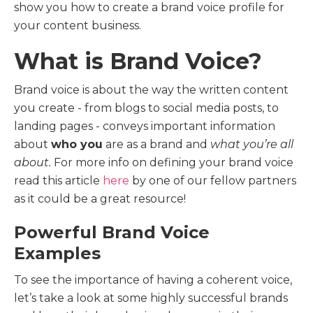
show you how to create a brand voice profile for
your content business.
What is Brand Voice?
Brand voice is about the way the written content
you create - from blogs to social media posts, to
landing pages - conveys important information
about
who you
are as a brand and
what you’re all
about.
For more info on defining your brand voice
read this article
here
by one of our fellow partners
as it could be a great resource!
Powerful Brand Voice
Examples
To see the importance of having a coherent voice,
let’s take a look at some highly successful brands