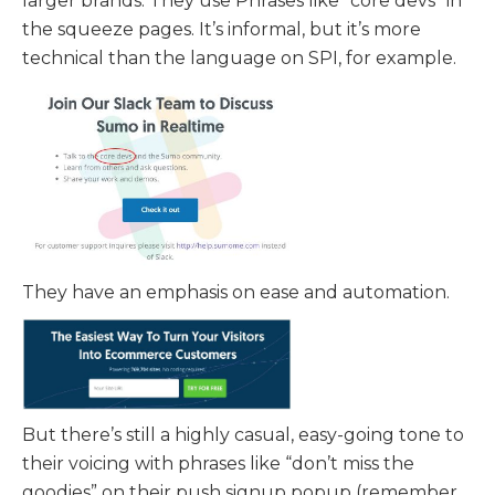
larger brands. They use Phrases like “core devs” in
the squeeze pages. It’s informal, but it’s more
technical than the language on SPI, for example.
They have an emphasis on ease and automation.
But there’s still a highly casual, easy-going tone to
their voicing with phrases like “don’t miss the
goodies” on their push signup popup (remember