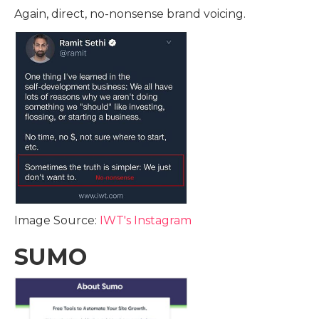
Again, direct, no-nonsense brand voicing.
Image Source:
IWT's Instagram
SUMO