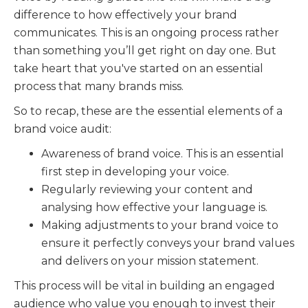
difference to how effectively your brand
communicates. This is an ongoing process rather
than something you’ll get right on day one. But
take heart that you've started on an essential
process that many brands miss.
So to recap, these are the essential elements of a
brand voice audit:
Awareness of brand voice. This is an essential
first step in developing your voice.
Regularly reviewing your content and
analysing how effective your language is.
Making adjustments to your brand voice to
ensure it perfectly conveys your brand values
and delivers on your mission statement.
This process will be vital in building an engaged
audience who value you enough to invest their