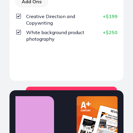
Add Ons
Creative Direction and
+$199
Copywriting
White background product
+$250
photography
Choose
POPULAR
A+ Content
$299