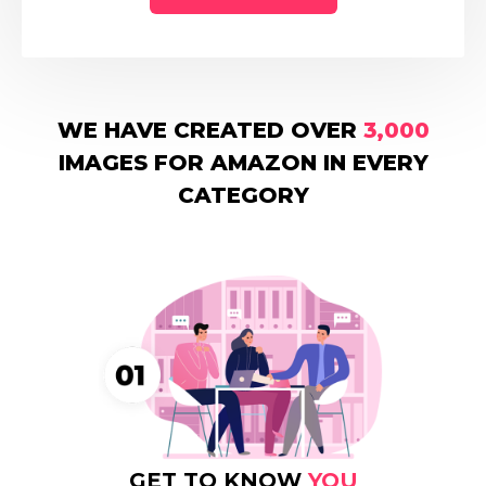
WE HAVE CREATED OVER
3,000
IMAGES FOR AMAZON IN EVERY
CATEGORY
GET TO KNOW
YOU