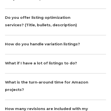
Do you offer listing optimization
services? (Title, bullets, description)
How do you handle variation listings?
What if I have a lot of listings to do?
What is the turn-around time for Amazon
projects?
How many revisions are included with my