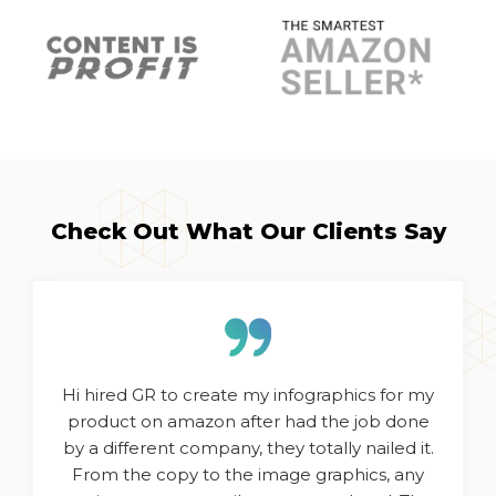
Check Out What Our Clients Say
Hi hired GR to create my infographics for my
product on amazon after had the job done
by a different company, they totally nailed it.
From the copy to the image graphics, any