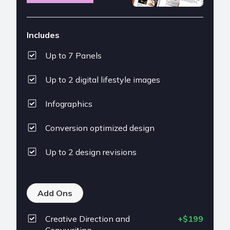
Includes
Up to 7 Panels
Up to 2 digital lifestyle images
Infographics
Conversion optimized design
Up to 2 design revisions
Add Ons
Creative Direction and
+$199