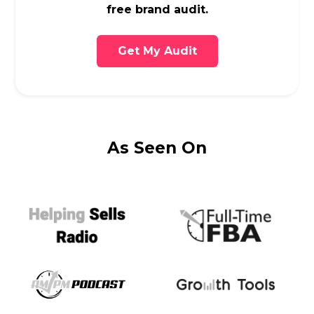
free brand audit.
Get My Audit
As Seen On