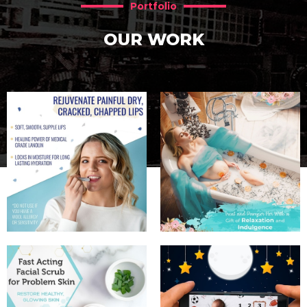
Portfolio
OUR WORK