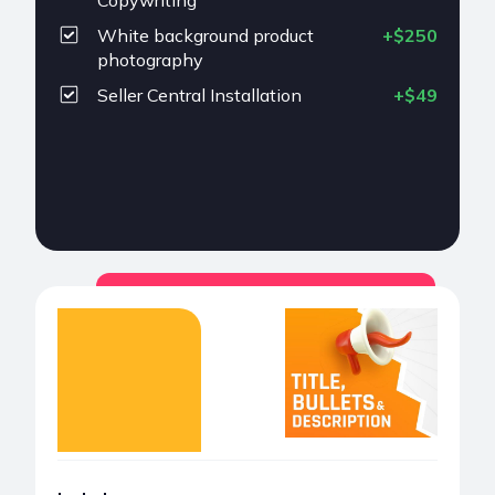
Copywriting
White background product
+$250
photography
Seller Central Installation
+$49
Choose
Title, Bullets &
Description
$199