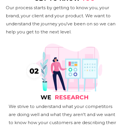
Our process starts by getting to know you, your
brand, your client and your product. We want to
understand the journey you've been on so we can
help you get to the next level.
WE
RESEARCH
We strive to understand what your competitors
are doing well and what they aren't and we want
to know how your customers are describing their