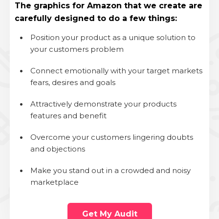
The
graphics for Amazon that
we create are
carefully designed to do a few things:
.
Position your product as a unique solution to
your customers problem
.
Connect emotionally with your target markets
fears, desires and goals
.
Attractively demonstrate your products
features and benefit
.
Overcome your customers lingering doubts
and objections
.
Make you stand out in a crowded and noisy
marketplace
Get My Audit