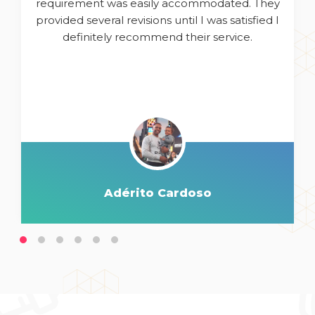
requirement was easily accommodated. They
provided several revisions until I was satisfied I
definitely recommend their service.
Adérito Cardoso