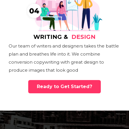
WRITING &
DESIGN
Our team of writers and designers takes the battle
plan and breathes life into it. We combine
conversion copywriting with great design to
produce images that look good
Ready to Get Started?