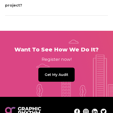
project?
Want To See How We Do It?
Register now!
Get My Audit