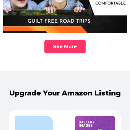
See More
Upgrade Your Amazon Listing
POPULAR