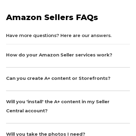
Amazon Sellers FAQs
Have more questions? Here are our answers.
How do your Amazon Seller services work?
Can you create A+ content or Storefronts?
Will you 'install' the A+ content in my Seller
Central account?
Will you take the photos I need?