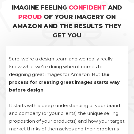
IMAGINE FEELING
CONFIDENT
AND
PROUD
OF YOUR IMAGERY ON
AMAZON AND THE RESULTS THEY
GET YOU
Sure, we're a design team and we really really
know what we're doing when it comes to
designing great images for Amazon. But
the
process for creating great images starts way
before design.
It starts with a deep understanding of your brand
and company (or your clients) the unique selling
proposition of your product(s) and how your target
market thinks of themselves and their problems.