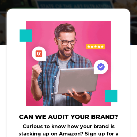
CAN WE AUDIT YOUR BRAND?
Curious to know how your brand is
stacking up on Amazon? Sign up for a