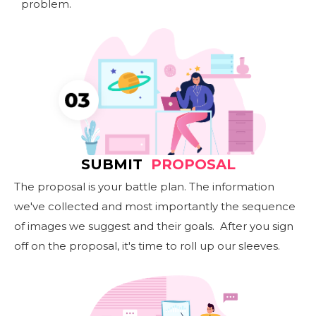
problem.
SUBMIT
PROPOSAL
The proposal is your battle plan. The information
we've collected and most importantly the sequence
of images we suggest and their goals. After you sign
off on the proposal, it's time to roll up our sleeves.