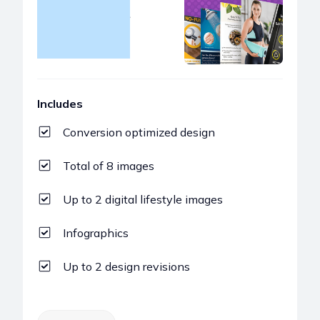
Gallery Images
$299
Includes
Conversion optimized design
Total of 8 images
Up to 2 digital lifestyle images
Infographics
Up to 2 design revisions