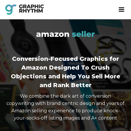
Conversion-Focused Graphics for
Amazon Designed To Crush
Objections and Help You Sell More
and Rank Better
We combine the dark art of conversion
copywriting with brand centric design and years of
Amazon selling experience to produce knock-
your-socks-off listing images and A+ content