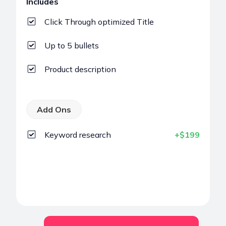
Includes
Click Through optimized Title
Up to 5 bullets
Product description
Add Ons
Keyword research
+$199