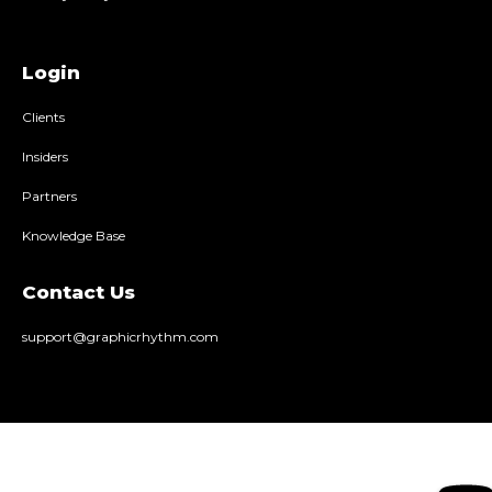
Login
Clients
Insiders
Partners
Knowledge Base
Contact Us
support@graphicrhythm.com