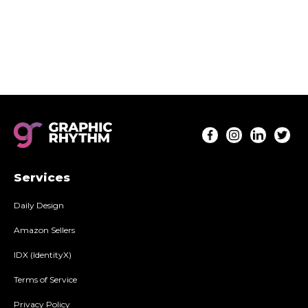
well as installation instructions. Everything you
need to deploy A+ content on your listings!
Services
Daily Design
Amazon Sellers
IDX (IdentityX)
Terms of Service
Privacy Policy