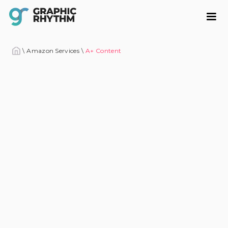
\
Amazon Services
\
A+ Content