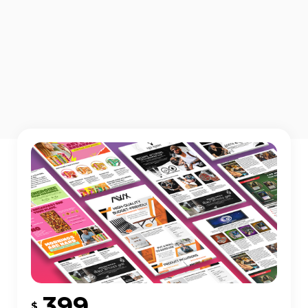
399
$