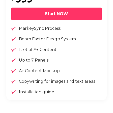
Start NOW
MarkeySync Process
Boom Factor Design System
1 set of A+ Content
Up to 7 Panels
A+ Content Mockup
Copywriting for images and text areas
Installation guide